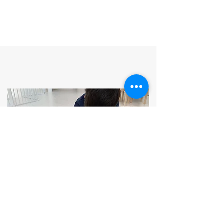
MONTESSORI-INSPIRED
CURRICULUM