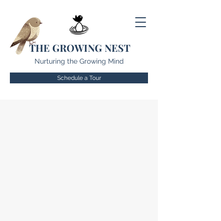
THE GROWING NEST
Nurturing the Growing Mind
Schedule a Tour
OUR PHILOSOPHY