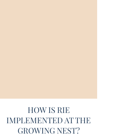
way we look, listen, and learn from others,
we demonstrate our reverence for their
uniqueness. The goal is to develop an
authentic child who feels secure and able.
The "Educaring" approach allows parents
and professionals to focus on what matters
most: the connection between themselves and
the children in their care.
HOW IS RIE
IMPLEMENTED AT THE
GROWING NEST?