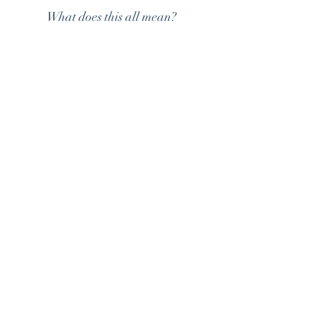
What does this all mean?
ALLOWING SPACE FOR SAFE
STRUGGLE AND FEELINGS
OF CHALLENGE
ENCOURAGING CHILDREN T