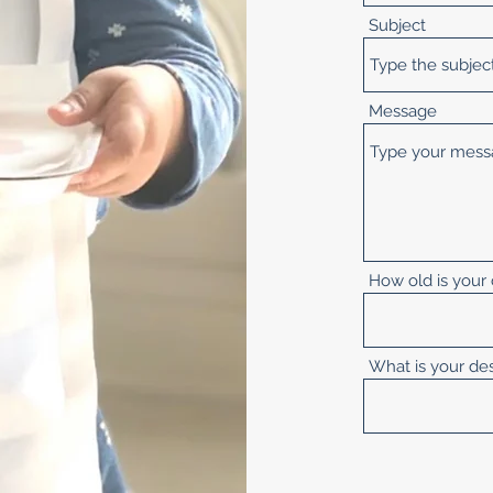
Subject
Message
How old is your 
What is your de