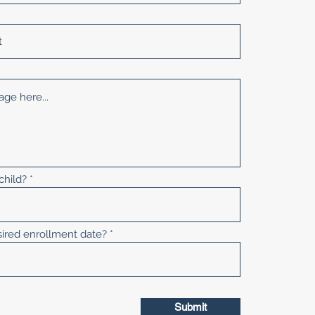
child?
sired enrollment date?
Submit