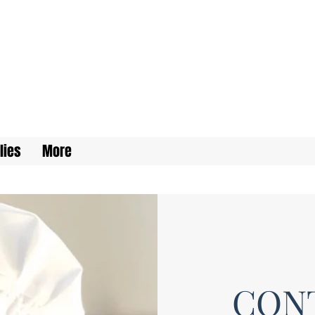
lies
More
CON