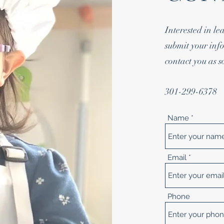
Interested in l
submit your info
contact you as s
301-299-6378
Name
Email
Phone