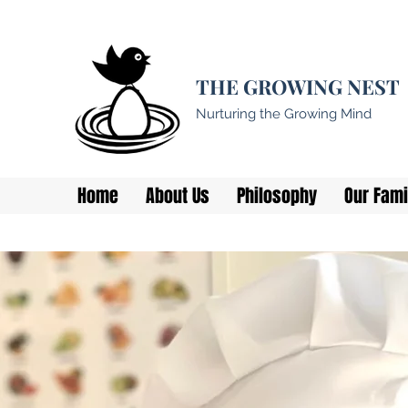
THE GROWING NEST
Nurturing the Growing Mind
Home
About Us
Philosophy
Our Fami