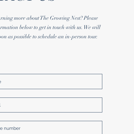
earning more about The Growing Nest? Please
rmation below to get in touch with us. We will
oon as possible to schedule an in-person tour.