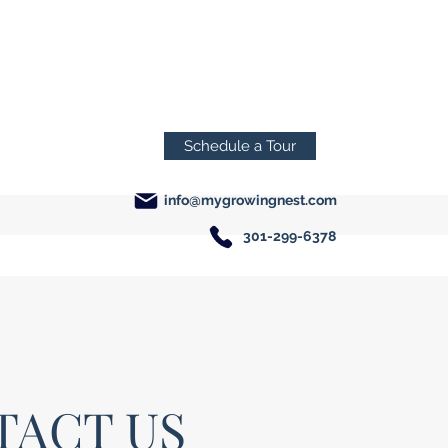
Schedule a Tour
info@mygrowingnest.com
301-299-6378
TACT US